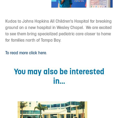
Kudos to Johns Hopkins All Children's Hospital for breaking
ground on a new hospital in Wesley Chapel. We are excited
to see them bring specialized pediatric care closer to home
for families north of Tampa Bay.
To read more click here
.
You may also be interested
in...