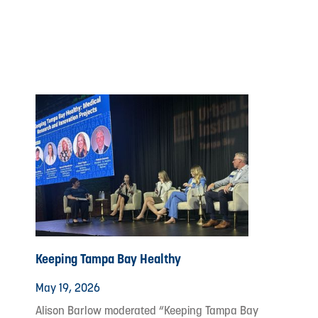
Keeping Tampa Bay Healthy
May 19, 2026
Alison Barlow moderated “Keeping Tampa Bay