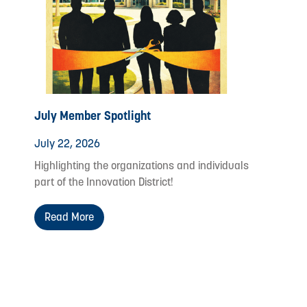
July Member Spotlight
July 22, 2026
Highlighting the organizations and individuals
part of the Innovation District!
Read More