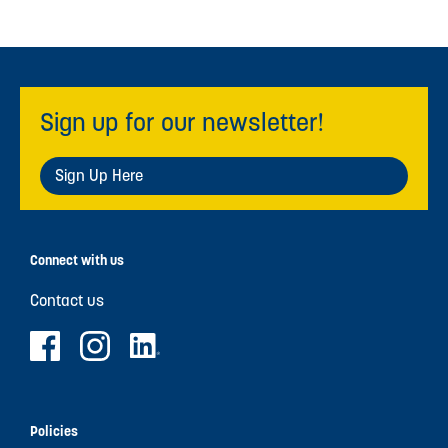
Sign up for our newsletter!
Sign Up Here
Connect with us
Contact us
Policies