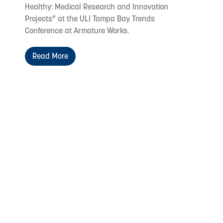
Healthy: Medical Research and Innovation
Projects” at the ULI Tampa Bay Trends
Conference at Armature Works.
Read More