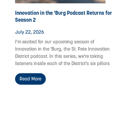
Innovation in the 'Burg Podcast Returns for
Season 2
July 22, 2026
I’m excited for our upcoming season of
Innovation in the 'Burg, the St. Pete Innovation
District podcast. In this series, we're taking
listeners inside each of the District's six pillars
Read More