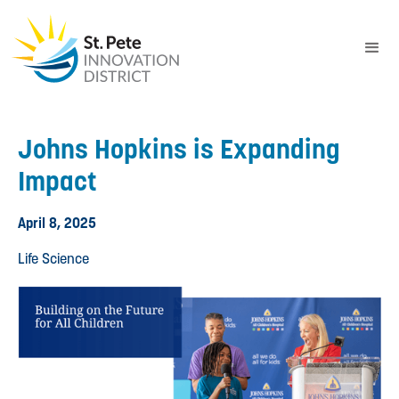
Johns Hopkins is Expanding
Impact
April 8, 2025
Life Science