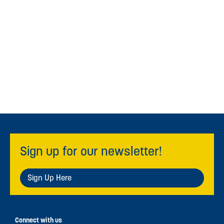
Sign up for our newsletter!
Sign Up Here
Connect with us