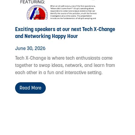
Exciting speakers at our next Tech X-Change
and Networking Happy Hour
June 30, 2026
Tech X-Change is where tech enthusiasts come
together to swap ideas, network, and learn from
each other in a fun and interactive setting.
Read More