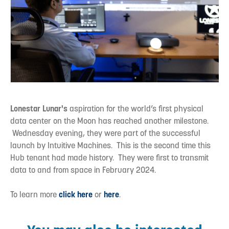
Lonestar Lunar's
aspiration for the world’s first physical
data center on the Moon has reached another milestone.
Wednesday evening, they were part of the successful
launch by Intuitive Machines. This is the second time this
Hub tenant had made history. They were first to transmit
data to and from space in February 2024.
To learn more
click here
or
here
.