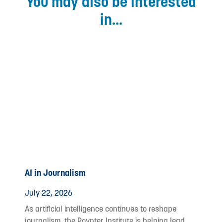
You may also be interested
in...
AI in Journalism
July 22, 2026
As artificial intelligence continues to reshape
journalism, the Poynter Institute is helping lead