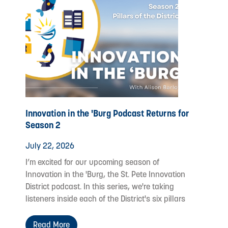
Innovation in the 'Burg Podcast Returns for
Season 2
July 22, 2026
I’m excited for our upcoming season of
Innovation in the 'Burg, the St. Pete Innovation
District podcast. In this series, we're taking
listeners inside each of the District's six pillars
Read More