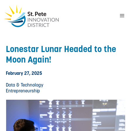
Lonestar Lunar Headed to the
Moon Again!
February 27, 2025
Data & Technology
Entrepreneurship