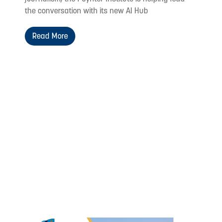
the conversation with its new AI Hub
Read More