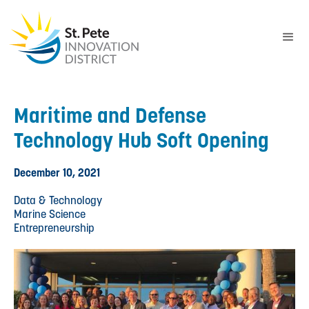
Maritime and Defense
Technology Hub Soft Opening
December 10, 2021
Data & Technology
Marine Science
Entrepreneurship