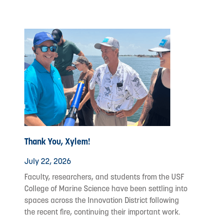
Thank You, Xylem!
July 22, 2026
Faculty, researchers, and students from the USF
College of Marine Science have been settling into
spaces across the Innovation District following
the recent fire, continuing their important work.