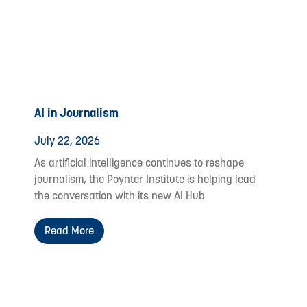
AI in Journalism
July 22, 2026
As artificial intelligence continues to reshape
journalism, the Poynter Institute is helping lead
the conversation with its new AI Hub
Read More