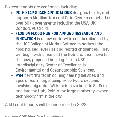
Sixteen tenants are confirmed, including:
POLE STAR SPACE APPLICATIONS
designs, builds, and
supports Maritime National Data Centers on behalf of
over 60+ governments including the USA, UK,
Canada, Australia.
FLORIDA FLOOD HUB FOR APPLIED RESEARCH AND
INNOVATION
is a new state-wide collaboration led by
the USF College of Marine Science to address the
flooding, sea level rise and related challenges. They
will begin with a home at the Hub and then move to
the new, proposed building for the USF
Interdisciplinary Center of Excellence in
Environmental and Oceanographic Sciences.
PVM
performs technical engineering services and
specializes in large, complex software systems
involving big data. With their move back to St. Pete
and into the Hub, PVM is the largest minority-owned
technology firm in the city.
Additional tenants will be announced in 2022.