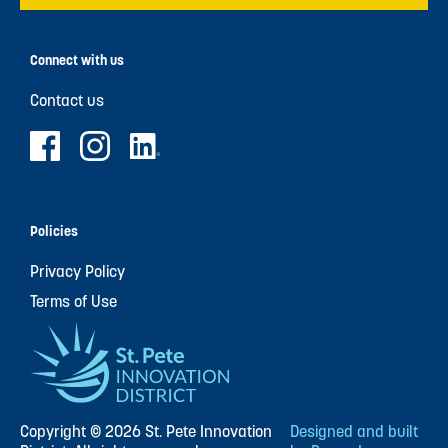
Connect with us
Contact us
Policies
Privacy Policy
Terms of Use
Copyright © 2026 St. Pete Innovation
Designed and built