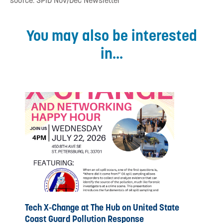
source: SPID Nov/Dec Newsletter
You may also be interested
in...
Tech X-Change at The Hub on United State
Coast Guard Pollution Response