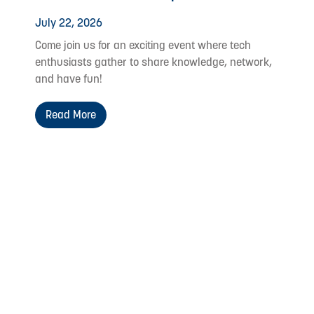
July 22, 2026
Come join us for an exciting event where tech
enthusiasts gather to share knowledge, network,
and have fun!
Read More