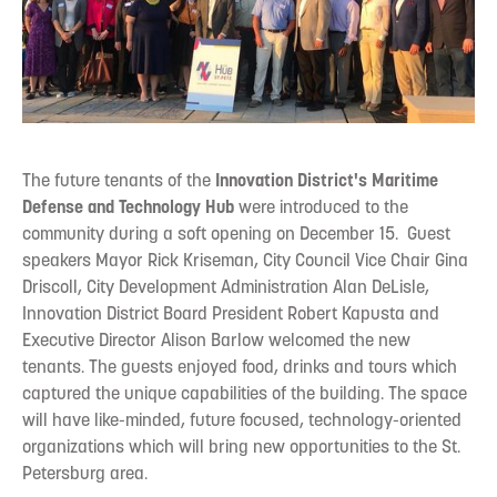
The future tenants of the
Innovation District's Maritime
Defense and Technology Hub
were introduced to the
community during a soft opening on December 15. Guest
speakers Mayor Rick Kriseman, City Council Vice Chair Gina
Driscoll, City Development Administration Alan DeLisle,
Innovation District Board President Robert Kapusta and
Executive Director Alison Barlow welcomed the new
tenants. The guests enjoyed food, drinks and tours which
captured the unique capabilities of the building. The space
will have like-minded, future focused, technology-oriented
organizations which will bring new opportunities to the St.
Petersburg area.