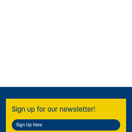
Sign up for our newsletter!
Sign Up Here