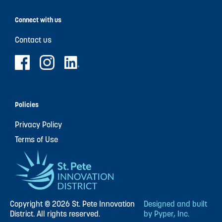
Connect with us
Contact us
Policies
Privacy Policy
Terms of Use
Copyright © 2026 St. Pete Innovation
Designed and built
District. All rights reserved.
by Pyper, Inc.