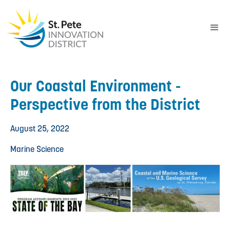
Our Coastal Environment -
Perspective from the District
August 25, 2022
Marine Science