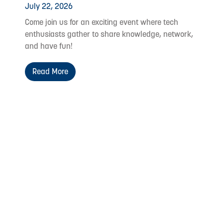
July 22, 2026
Come join us for an exciting event where tech
enthusiasts gather to share knowledge, network,
and have fun!
Read More