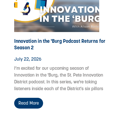
Innovation in the 'Burg Podcast Returns for
Season 2
July 22, 2026
I’m excited for our upcoming season of
Innovation in the 'Burg, the St. Pete Innovation
District podcast. In this series, we're taking
listeners inside each of the District's six pillars
Read More