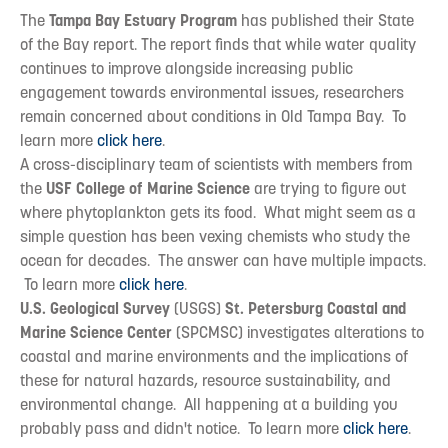
The
Tampa Bay Estuary Program
has published their State
of the Bay report. The report finds that while water quality
continues to improve alongside increasing public
engagement towards environmental issues, researchers
remain concerned about conditions in Old Tampa Bay. To
learn more
click here
.
A cross-disciplinary team of scientists with members from
the
USF College of Marine Science
are trying to figure out
where phytoplankton gets its food. What might seem as a
simple question has been vexing chemists who study the
ocean for decades. The answer can have multiple impacts.
To learn more
click here
.
U.S. Geological Survey
(USGS)
St. Petersburg Coastal and
Marine Science Center
(SPCMSC) investigates alterations to
coastal and marine environments and the implications of
these for natural hazards, resource sustainability, and
environmental change. All happening at a building you
probably pass and didn't notice. To learn more
click here
.