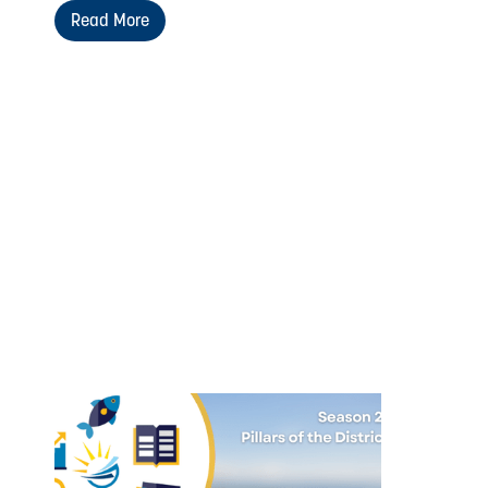
Read More