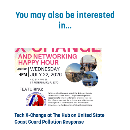
You may also be interested
in...
Tech X-Change at The Hub on United State
Coast Guard Pollution Response