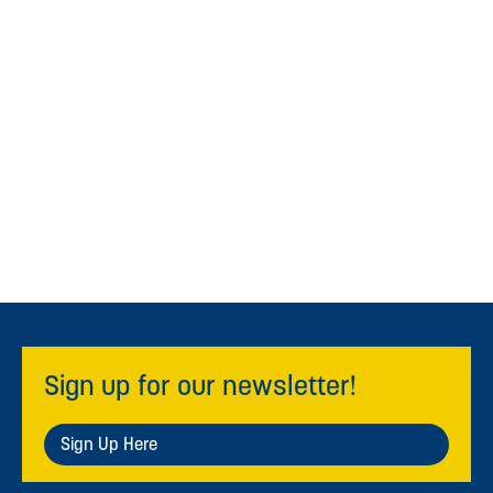
Sign up for our newsletter!
Sign Up Here