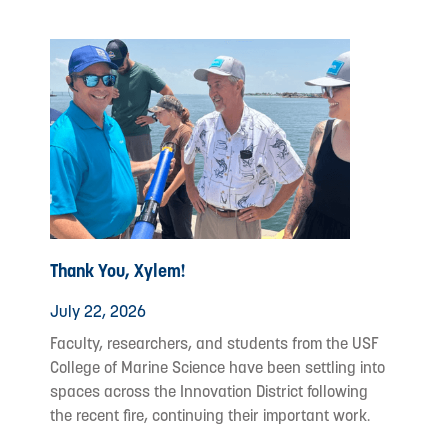
Thank You, Xylem!
July 22, 2026
Faculty, researchers, and students from the USF
College of Marine Science have been settling into
spaces across the Innovation District following
the recent fire, continuing their important work.