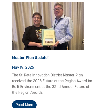
Master Plan Update!
May 19, 2026
The St. Pete Innovation District Master Plan
received the 2026 Future of the Region Award for
Built Environment at the 32nd Annual Future of
the Region Awards
Read More