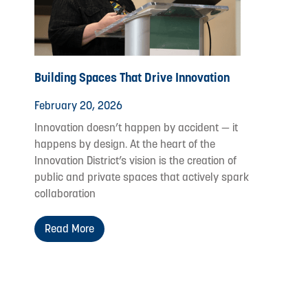
Building Spaces That Drive Innovation
February 20, 2026
Innovation doesn’t happen by accident — it
happens by design. At the heart of the
Innovation District’s vision is the creation of
public and private spaces that actively spark
collaboration
Read More