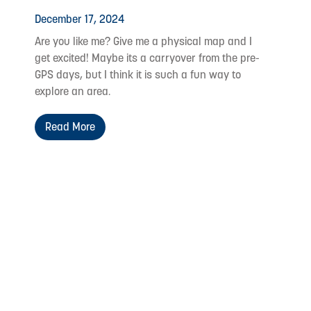
December 17, 2024
Are you like me? Give me a physical map and I
get excited! Maybe its a carryover from the pre-
GPS days, but I think it is such a fun way to
explore an area.
Read More