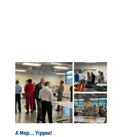
A Map.... Yippee!