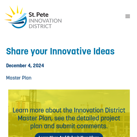
Share your Innovative Ideas
December 4, 2024
Master Plan