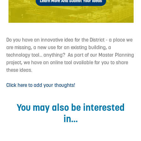
Do you have an innovative idea for the District - a place we
are missing, a new use for an existing building, a
technology tool... anything? As part of our Master Planning
project, we have an online tool available for you to share
these ideas.
Click here to add your thoughts!
You may also be interested
in...