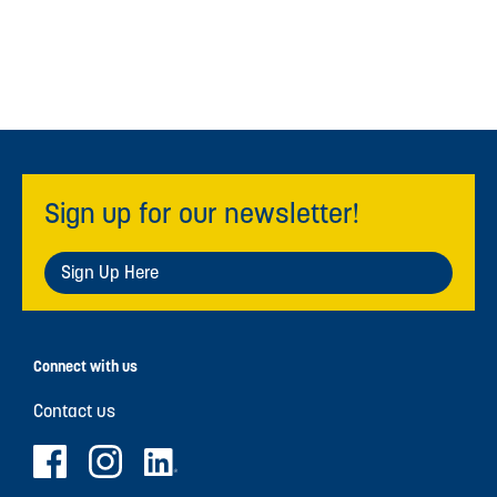
Sign up for our newsletter!
Sign Up Here
Connect with us
Contact us