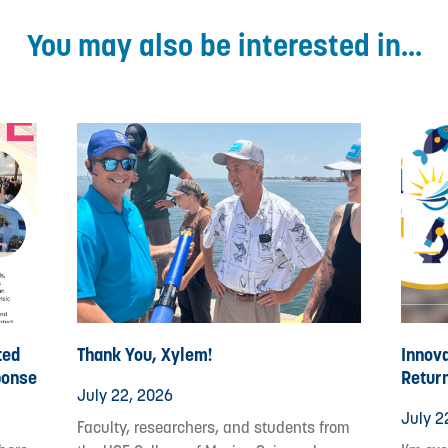
You may also be interested in...
ted
Thank You, Xylem!
Innova
ponse
Retur
July 22, 2026
July 2
Faculty, researchers, and students from