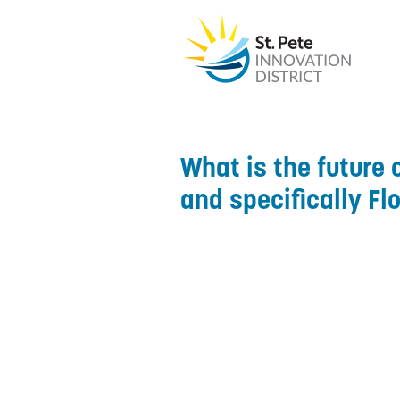
What is the future o
and specifically Fl