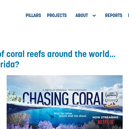
PILLARS
PROJECTS
ABOUT
REPORTS
f coral reefs around the world...
orida?