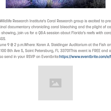
 Wildlife Research Institute's Coral Research group is excited to p
riginal documentary chronicling coral bleaching and the plight of c
 showing, join us for a Q&A session about Florida’s reefs with cora
SGS.
ne 9 @ 2 p.m.Where: Karen A. Steidinger Auditorium at the Fish an
 100 8th Ave S, Saint Petersburg, FL 33701This event is FREE and o
, so send in your RSVP on Eventbrite:
https://www.eventbrite.com/e/