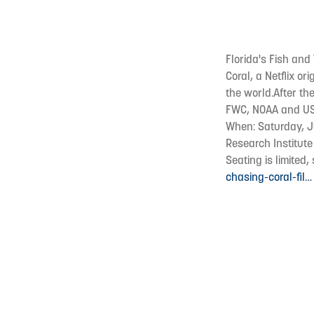
Florida's Fish and
Coral, a Netflix o
the world.After the
FWC, NOAA and U
When: Saturday, Ju
Research Institute
Seating is limited
chasing-coral-fil…