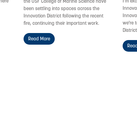
where
I’m ex
the USF College of Marine Science have
Innovat
been settling into spaces across the
Innovat
Innovation District following the recent
we're t
fire, continuing their important work.
District
Read More
Read