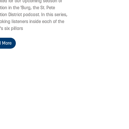
cited for our upcoming season of
ion in the 'Burg, the St. Pete
ion District podcast. In this series,
aking listeners inside each of the
's six pillars
 More