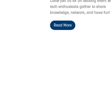
Come join us for an exciting event 
tech enthusiasts gather to share
knowledge, network, and have fun!
Read More