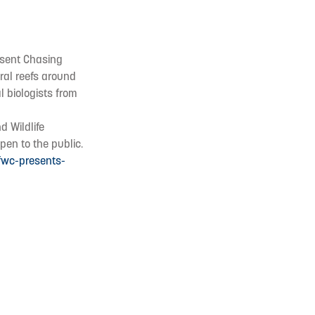
resent Chasing
oral reefs around
l biologists from
d Wildlife
pen to the public.
fwc-presents-