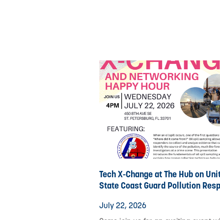
Tech X-Change at The Hub on Uni
State Coast Guard Pollution Res
July 22, 2026