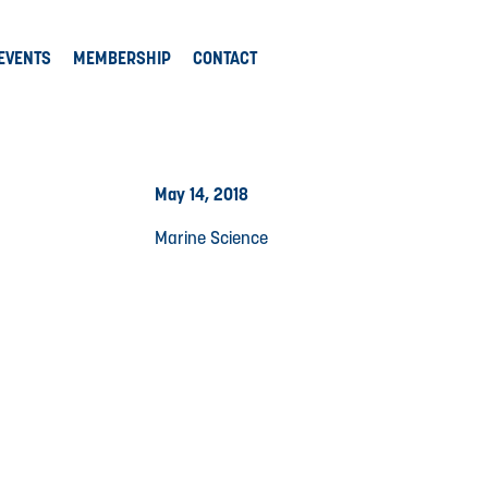
EVENTS
MEMBERSHIP
CONTACT
May 14, 2018
Marine Science