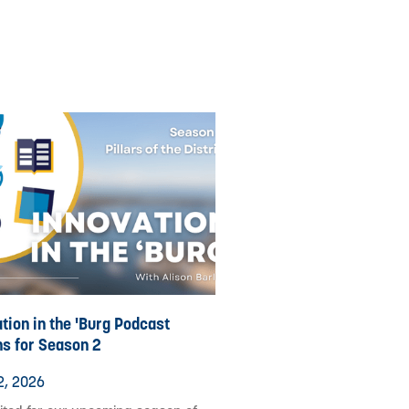
tion in the 'Burg Podcast
ns for Season 2
2, 2026