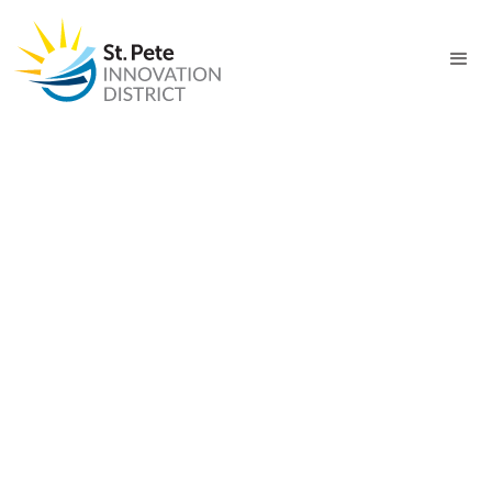
PROJECT
Healthcare Innovation