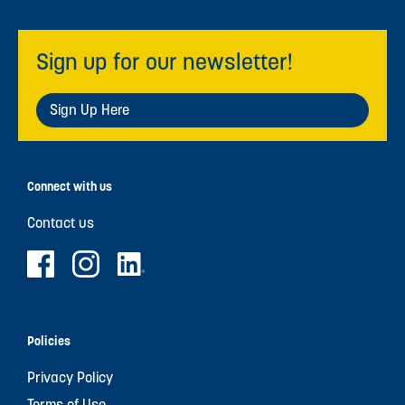
Sign up for our newsletter!
Sign Up Here
Connect with us
Contact us
Policies
Privacy Policy
Terms of Use