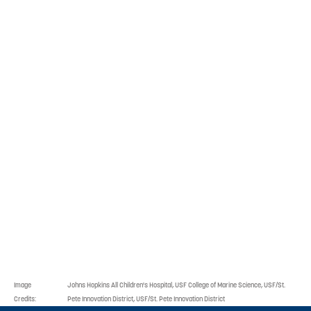
this effort.
In 2022, this effort was
expanded and is now called
the Healthcare Innovation
Working Group. Their efforts
include joint research, as
well as healthcare
innovation in shared
amenities, entrepreneurship
incubation, and the
education pipeline.
Image
Johns Hopkins All Children's Hospital, USF College of Marine Science, USF/St.
Credits:
Pete Innovation District, USF/St. Pete Innovation District