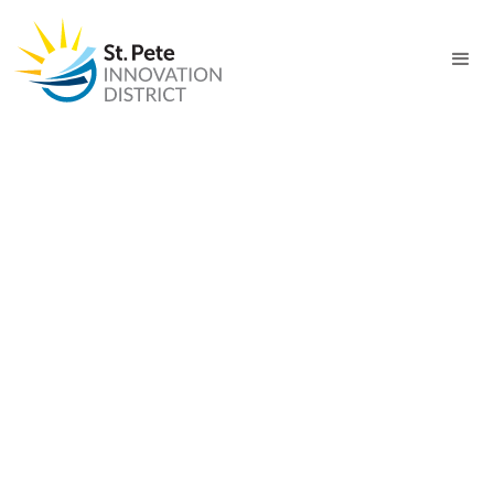
PROJECT
Maritime and Defense
Technology Hub