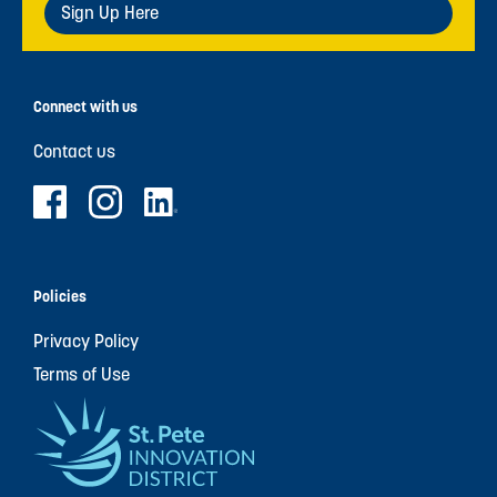
Sign Up Here
Connect with us
Contact us
Policies
Privacy Policy
Terms of Use