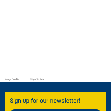
For additional information contact
the Hub at
727-231-1162
or
hub@stpeteinnovationdistrict.com
.
Resources
List of Hub Tenants
Image Credits:
City of St Pete
Sign up for our newsletter!