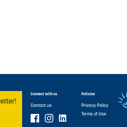
Connect with us
Policies
etter!
Contact us
Privacy Policy
Terms of Use