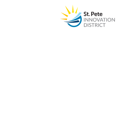
PROJECT
St. Pete Scienc