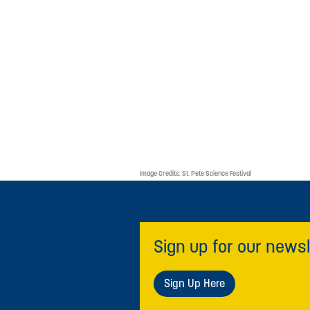
Image Credits:
St. Pete Science Festival
Sign up for our newsl
Sign Up Here