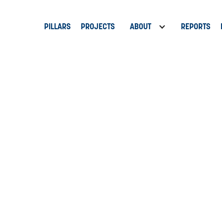
PILLARS
PROJECTS
ABOUT
REPORTS
e Festival