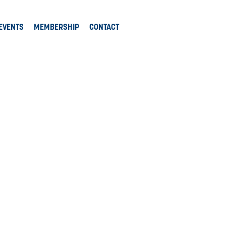
EVENTS
MEMBERSHIP
CONTACT